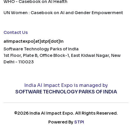
WHO - Casebook on AI Health
UN Women : Casebook on AI and Gender Empowerment
Contact Us
aiimpactexpo[at]stpi[dot]in
Software Technology Parks of India
1st Floor, Plate B, Office Block-1, East Kidwai Nagar, New
Delhi - 110023
India AI Impact Expo is managed by
SOFTWARE TECHNOLOGY PARKS OF INDIA
©2026 India AI Impact Expo. All Rights Reserved.
Powered By
STPI