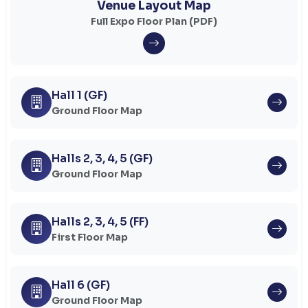
Venue Layout Map
Full Expo Floor Plan (PDF)
Hall 1 (GF)
Ground Floor Map
Halls 2, 3, 4, 5 (GF)
Ground Floor Map
Halls 2, 3, 4, 5 (FF)
First Floor Map
Hall 6 (GF)
Ground Floor Map