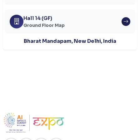
Hall 14 (GF)
Ground Floor Map
Bharat Mandapam, New Delhi, India