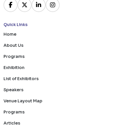
Quick Links
Home
About Us
Programs
Exhibition
List of Exhibitors
Speakers
Venue Layout Map
Programs
Articles