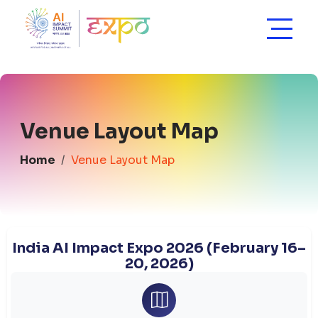
Venue Layout Map
Home
Venue Layout Map
India AI Impact Expo 2026 (February 16–
20, 2026)