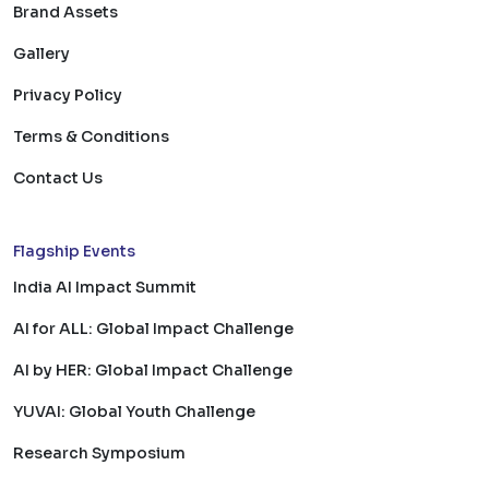
Brand Assets
Gallery
Privacy Policy
Terms & Conditions
Contact Us
Flagship Events
India AI Impact Summit
AI for ALL: Global Impact Challenge
AI by HER: Global Impact Challenge
YUVAI: Global Youth Challenge
Research Symposium