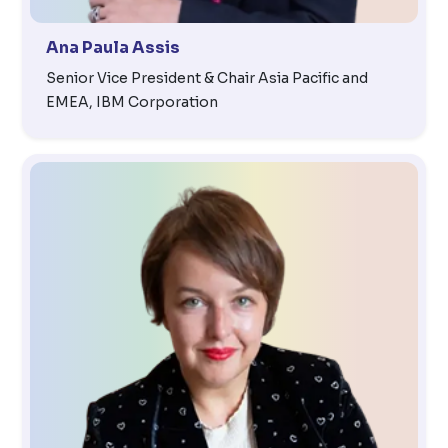
Ana Paula Assis
Senior Vice President & Chair Asia Pacific and
EMEA, IBM Corporation