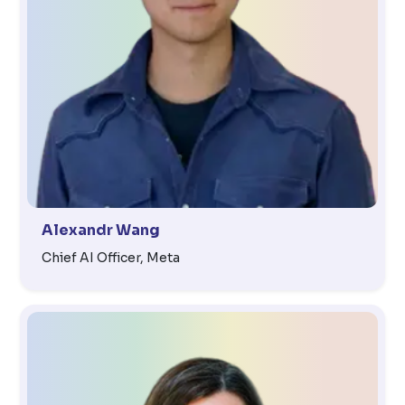
Alexandr Wang
Chief AI Officer, Meta