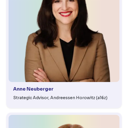
Anne Neuberger
Strategic Advisor, Andreessen Horowitz (a16z)