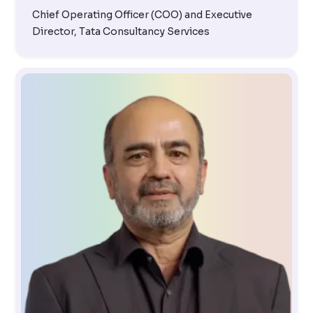
Chief Operating Officer (COO) and Executive
Director, Tata Consultancy Services