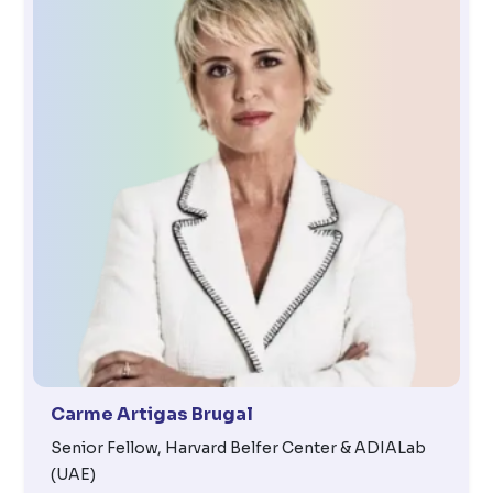
Carme Artigas Brugal
Senior Fellow, Harvard Belfer Center & ADIALab
(UAE)