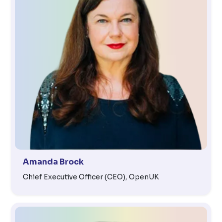
Amanda Brock
Chief Executive Officer (CEO), OpenUK