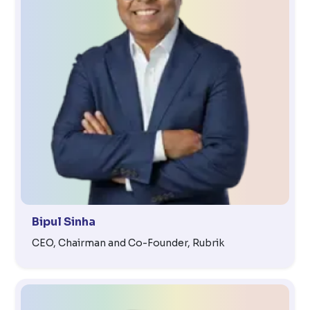
Bipul Sinha
CEO, Chairman and Co-Founder, Rubrik