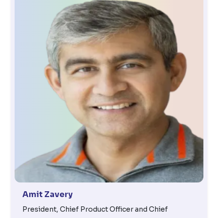
Amit Zavery
President, Chief Product Officer and Chief