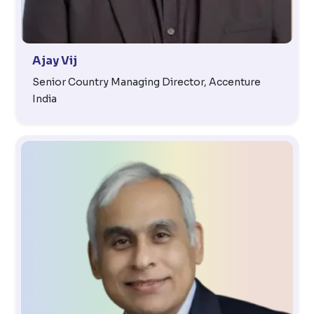
Ajay Vij
Senior Country Managing Director, Accenture
India