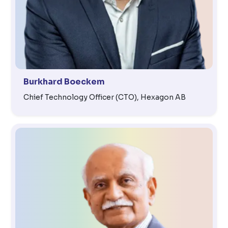
Burkhard Boeckem
Chief Technology Officer (CTO), Hexagon AB