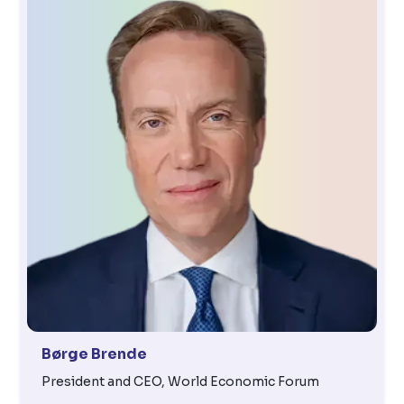
Børge Brende
President and CEO, World Economic Forum