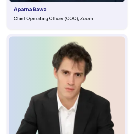
Aparna Bawa
Chief Operating Officer (COO), Zoom