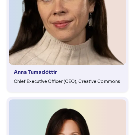
Anna Tumadóttir
Chief Executive Officer (CEO), Creative Commons