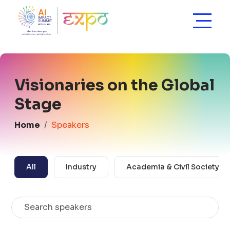
Visionaries on the Global
Stage
Home
Speakers
All
Industry
Academia & Civil Society