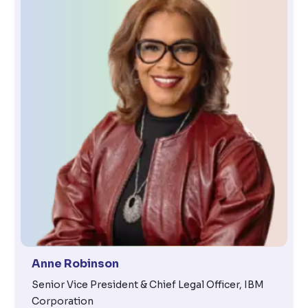
Anne Robinson
Senior Vice President & Chief Legal Officer, IBM
Corporation