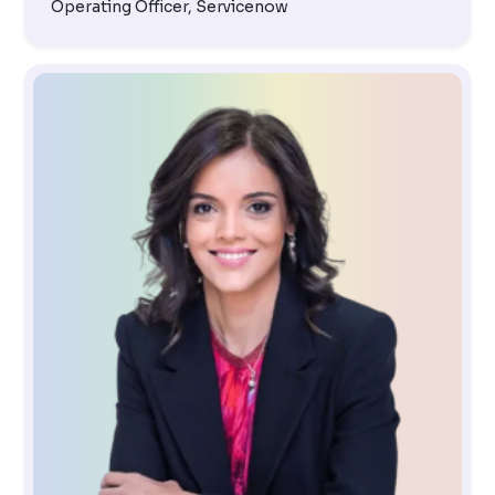
Operating Officer, Servicenow