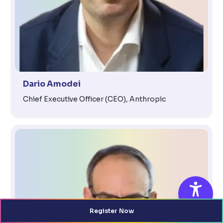
Dario Amodei
Chief Executive Officer (CEO), Anthropic
Register Now