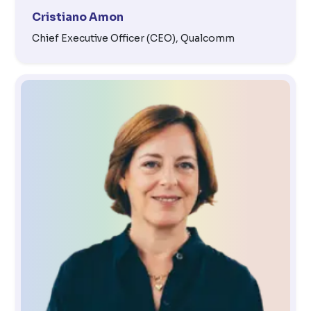
Cristiano Amon
Chief Executive Officer (CEO), Qualcomm