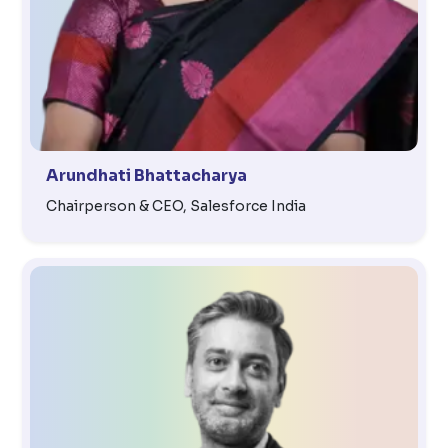
Arundhati Bhattacharya
Chairperson & CEO, Salesforce India