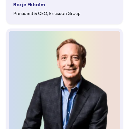
Borje Ekholm
President & CEO, Ericsson Group