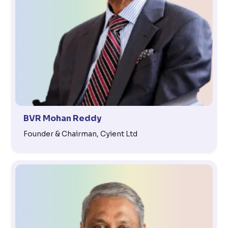
BVR Mohan Reddy
Founder & Chairman, Cyient Ltd