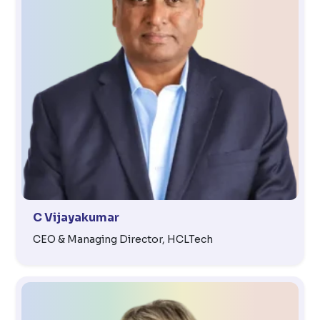
C Vijayakumar
CEO & Managing Director, HCLTech