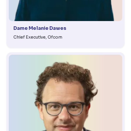
Dame Melanie Dawes
Chief Executive, Ofcom