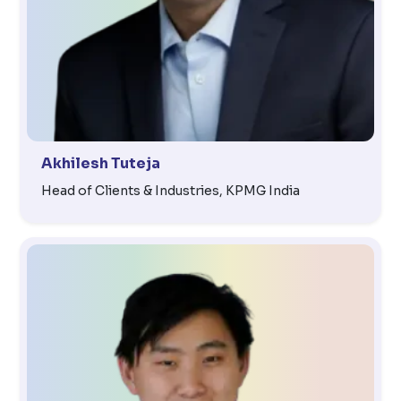
Akhilesh Tuteja
Head of Clients & Industries, KPMG India