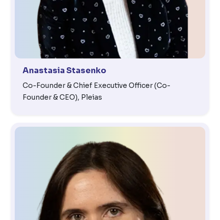
Anastasia Stasenko
Co-Founder & Chief Executive Officer (Co-
Founder & CEO), Pleias