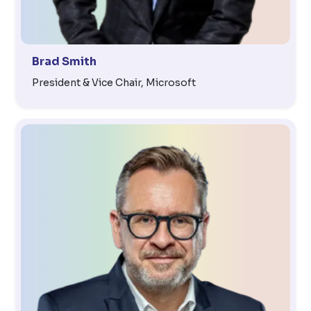
Brad Smith
President & Vice Chair, Microsoft