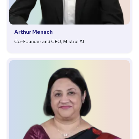
Arthur Mensch
Co-Founder and CEO, Mistral AI