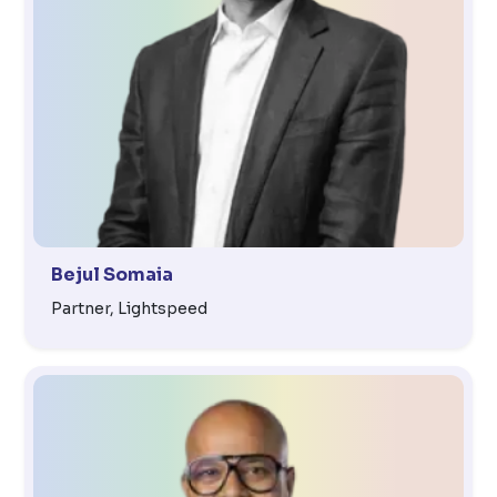
Bejul Somaia
Partner, Lightspeed