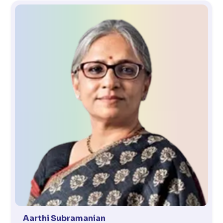
Aarthi Subramanian