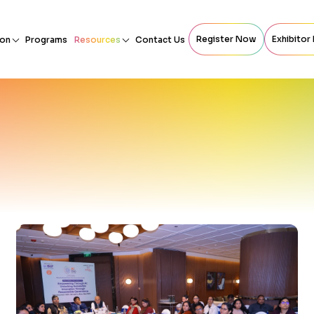
Register Now
Exhibitor
ion
Programs
Resources
Contact Us