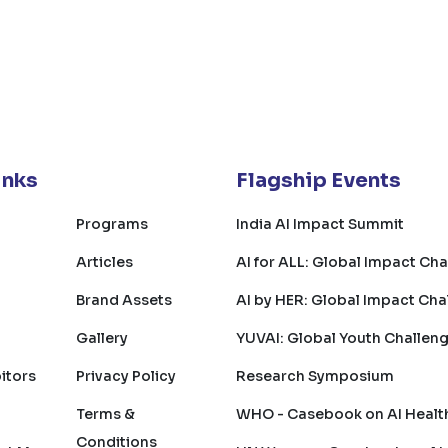
inks
Flagship Events
Programs
India AI Impact Summit
Articles
AI for ALL: Global Impact Ch
Brand Assets
AI by HER: Global Impact Cha
Gallery
YUVAI: Global Youth Challen
bitors
Privacy Policy
Research Symposium
Terms &
WHO - Casebook on AI Healt
Conditions