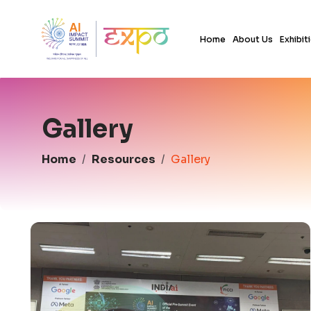
Home
About Us
Exhibit
Gallery
Home
Resources
Gallery