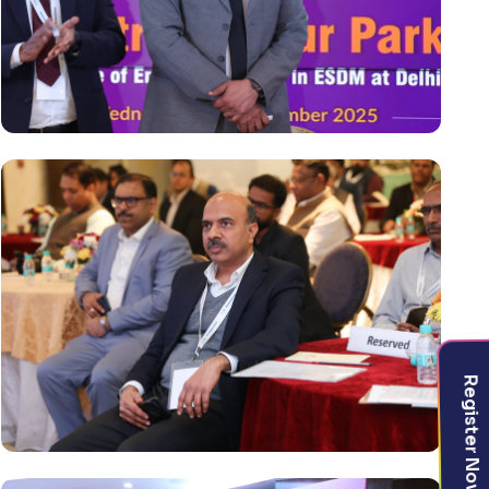
Register Now