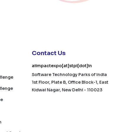
Contact Us
aiimpactexpo[at]stpi[dot]in
Software Technology Parks of India
allenge
1st Floor, Plate B, Office Block-1, East
llenge
Kidwai Nagar, New Delhi - 110023
ge
h