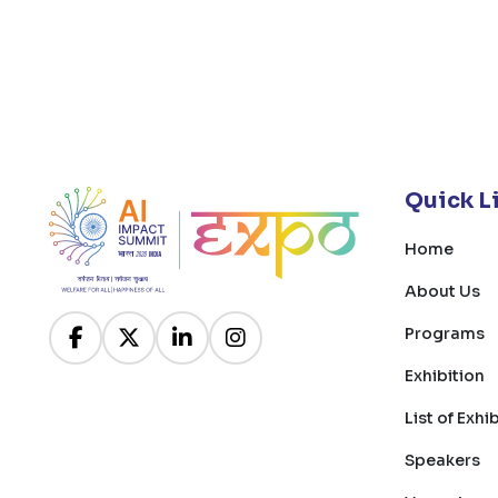
Quick L
Home
About Us
Programs
Exhibition
List of Exhi
Speakers