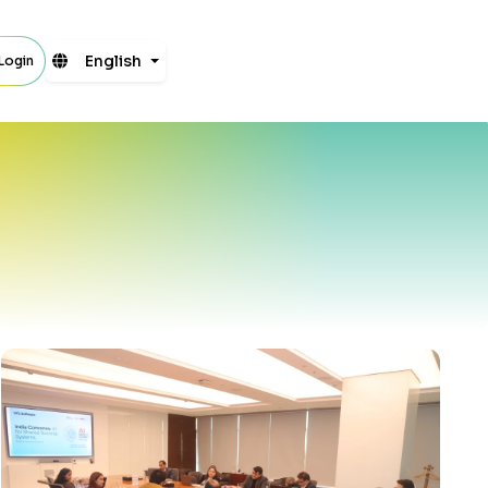
English
 Login